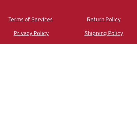
Terms of Services
Return Policy
Privacy Policy
Shipping Policy