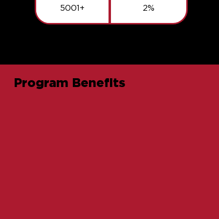
5001+
2%
Program Benefits