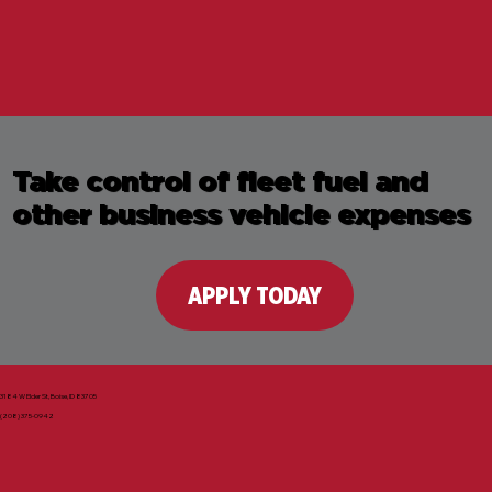
Take control of fleet fuel and
other business vehicle expenses
APPLY TODAY
3184 W Elder St, Boise, ID 83705
(208) 375-0942