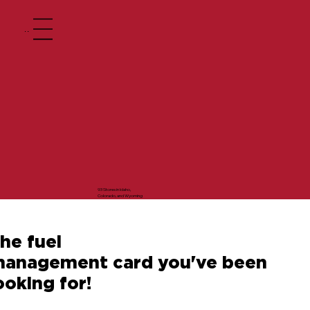
Menu
93 Stores in Idaho,
Colorado, and Wyoming
he fuel
anagement card you've been
ooking for!