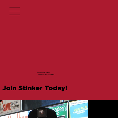
93 Stores in Idaho,
Colorado, and Wyoming
Join Stinker Today!