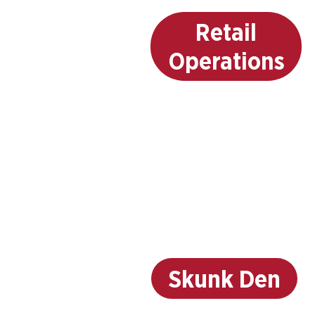
Retail
Operations
Skunk Den