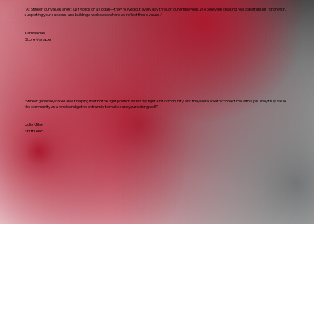
"At Stinker, our values aren’t just words on a slogan—they’re lived out every day through our employees. We believe in creating real opportunities for growth,
supporting your success, and building a workplace where we reflect those values."
Kari Macias
Store Manager
“Stinker genuinely cared about helping me find the right position within my tight-knit community, and they were able to connect me with a job. They truly value
the community as a whole and go the extra mile to make sure you’re doing well.”
Julie Miller
Shift Lead