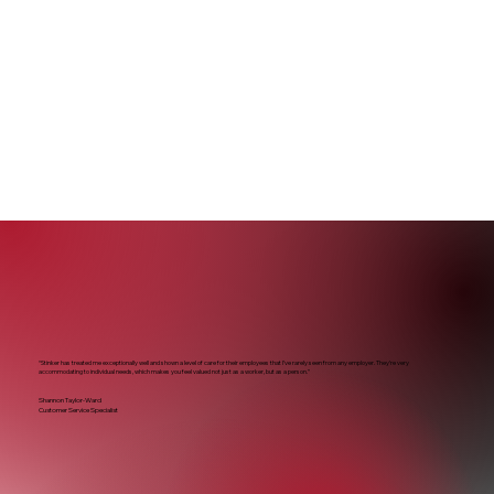
“Stinker has treated me exceptionally well and shown a level of care for their employees that I’ve rarely seen from any employer. They’re very
accommodating to individual needs, which makes you feel valued not just as a worker, but as a person.”
Shannon Taylor-Ward
Customer Service Specialist