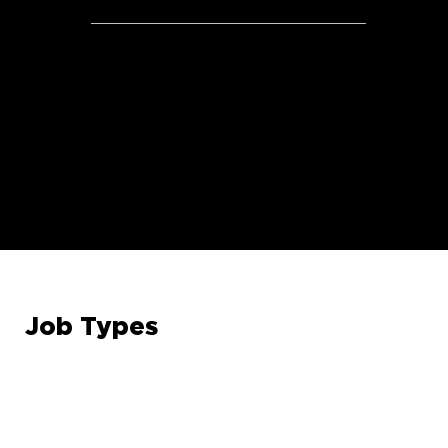
Health Savings Account
*Benefits will vary by position and/or employment type:
Full-time, Part-time, Seasonal
Job Types