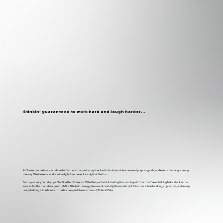
Stinkin’ guaranteed to work hard and laugh harder...
At Stinker, we believe a job should offer more than just a paycheck—it should provide a sense of purpose, pride, and even a few laughs along
the way. We take our work seriously, but we never lose sight of the fun.
From your very first day, you'll notice the difference. Whether you're kickstarting the morning with fresh coffee or helping folks stock up on
snacks for the road ahead, each shift is filled with energy, teamwork, and a lighthearted spirit. Our crew is hardworking, supportive, and always
ready to bring a little humor to the hustle—just like our mascot, Polecat Pete.