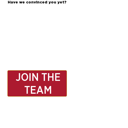
Have we convinced you yet?
JOIN THE
TEAM