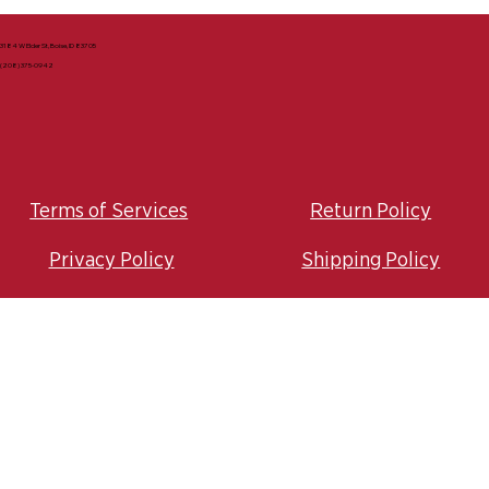
3184 W Elder St, Boise, ID 83705
(208) 375-0942
Terms of Services
Return Policy
Privacy Policy
Shipping Policy