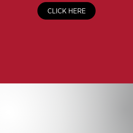
CLICK HERE