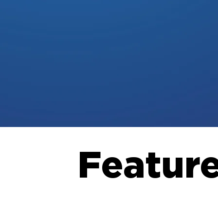
Featur