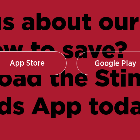
s about our
w to save?
App Store
Google Play
ad the Sti
ds App toda