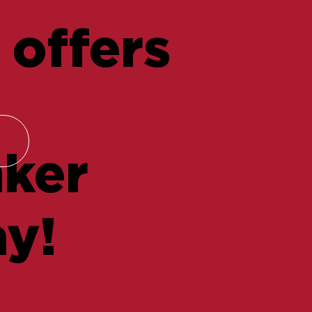
 offers
nker
y!