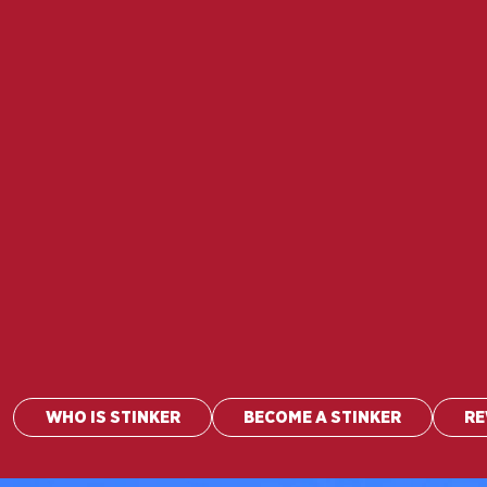
WHO IS STINKER
BECOME A STINKER
R