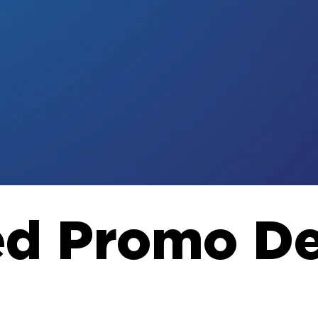
ed Promo De