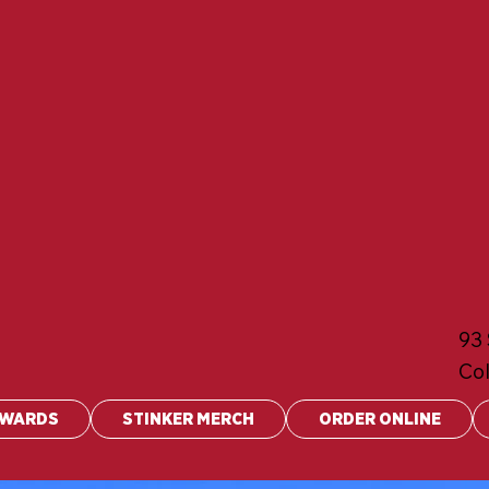
93 
Co
EWARDS
STINKER MERCH
ORDER ONLINE