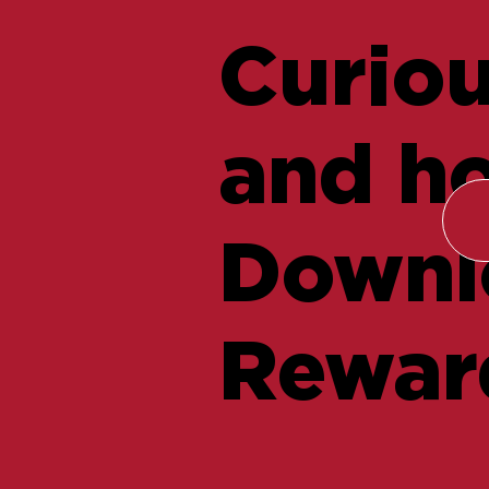
Curiou
and ho
Downlo
Rewar