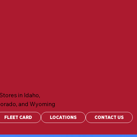
Stores in Idaho,
lorado, and Wyoming
FLEET CARD
LOCATIONS
CONTACT US